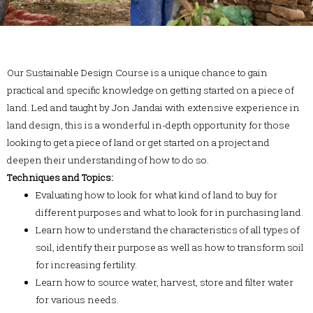
Our Sustainable Design Course is a unique chance to gain
practical and specific knowledge on getting started on a piece of
land. Led and taught by Jon Jandai with extensive experience in
land design, this is a wonderful in-depth opportunity for those
looking to get a piece of land or get started on a project and
deepen their understanding of how to do so.
Techniques and Topics:
Evaluating how to look for what kind of land to buy for
different purposes and what to look for in purchasing land.
Learn how to understand the characteristics of all types of
soil, identify their purpose as well as how to transform soil
for increasing fertility.
Learn how to source water, harvest, store and filter water
for various needs.