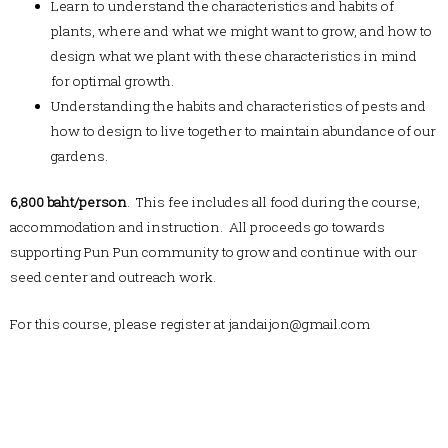
Learn to understand the characteristics and habits of
plants, where and what we might want to grow, and how to
design what we plant with these characteristics in mind
for optimal growth.
Understanding the habits and characteristics of pests and
how to design to live together to maintain abundance of our
gardens.
6,800 baht/person
. This fee includes all food during the course,
accommodation and instruction. All proceeds go towards
supporting Pun Pun community to grow and continue with our
seed center and outreach work.
For this course, please register at jandaijon@gmail.com