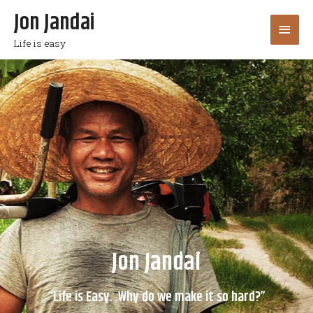
Jon Jandai
Life is easy
Jon Jandai
“Life is Easy. Why do we make it so hard?”