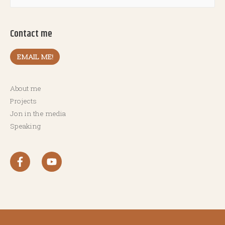
Contact me
EMAIL ME!
About me
Projects
Jon in the media
Speaking