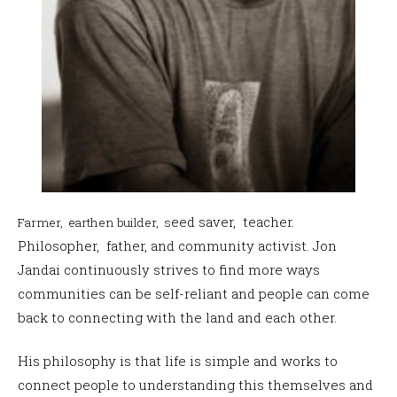
eed saver, teacher.
Farmer, earthen builder, s
Philosopher, father, and community activist.
Jon
Jandai continuously strives to find more ways
communities can be self-reliant and people can come
back to connecting with the land and each other.
His philosophy is that life is simple and works to
connect people to understanding this themselves and