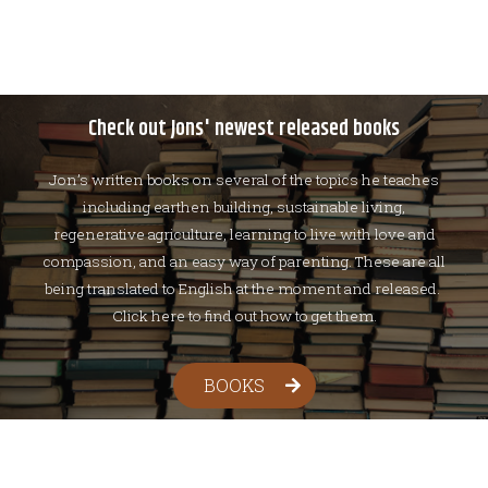
Check out Jons' newest released books
Jon’s written books on several of the topics he teaches
including earthen building, sustainable living,
regenerative agriculture, learning to live with love and
compassion, and an easy way of parenting. These are all
being translated to English at the moment and released.
Click here to find out how to get them.
BOOKS