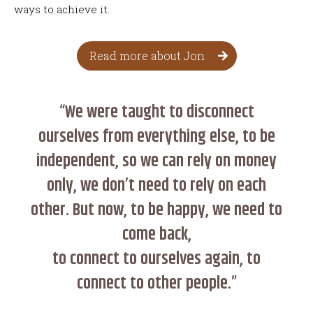
ways to achieve it.
Read more about Jon
“We were taught to disconnect
ourselves from everything else, to be
independent, so we can rely on money
only, we don’t need to rely on each
other. But now, to be happy, we need to
come back,
to connect to ourselves again, to
connect to other people.”