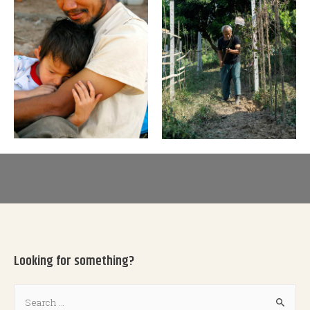
Looking for something?