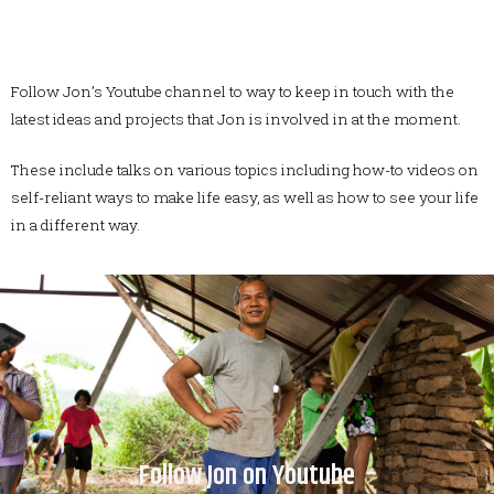
Follow Jon’s Youtube channel to way to keep in touch with the
latest ideas and projects that Jon is involved in at the moment.
These include talks on various topics including how-to videos on
self-reliant ways to make life easy, as well as how to see your life
in a different way.
Follow Jon on Youtube