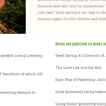
freedom and can’t rely on themselves. 
own land. Seed saving is the way to libe
humans again in a bio-diverse and sust
Wrote and published six books in
tainable Living Learning
Seed Saving: A Collection of
The Love Life of a Shy Boy
f Yasothorn of which 100
Easy Way of Parenting- Jon’s
Grow (presently being transl
onnecting farmers to
Going Home (presently being