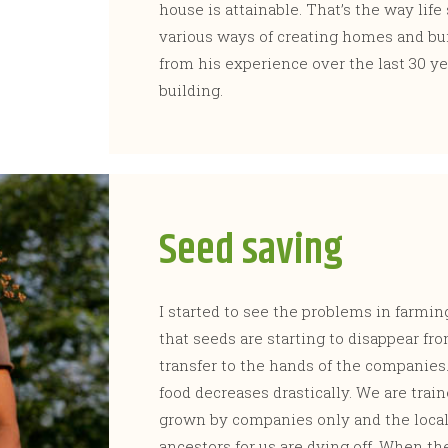
house is attainable. That’s the way life 
various ways of creating homes and bui
from his experience over the last 30 ye
building.
Seed saving
I started to see the problems in farmin
that seeds are starting to disappear fr
transfer to the hands of the companies
food decreases drastically. We are train
grown by companies only and the local
ancestors for us are dying off. When th