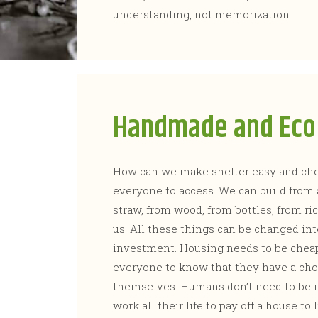
understanding, not memorization.
Handmade and Eco 
How can we make shelter easy and chea
everyone to access. We can build from 
straw, from wood, from bottles, from r
us. All these things can be changed in
investment. Housing needs to be chea
everyone to know that they have a cho
themselves. Humans don’t need to be in
work all their life to pay off a house t