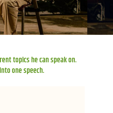
rent topics he can speak on.
 into one speech.