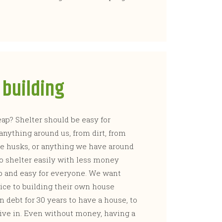
building
p? Shelter should be easy for
anything around us, from dirt, from
ice husks, or anything we have around
to shelter easily with less money
p and easy for everyone. We want
ice to building their own house
 debt for 30 years to have a house, to
o live in. Even without money, having a