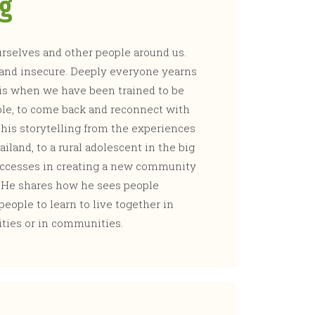
ng
selves and other people around us.
 and insecure. Deeply everyone yearns
this when we have been trained to be
ible, to come back and reconnect with
 his storytelling from the experiences
hailand, to a rural adolescent in the big
successes in creating a new community
. He shares how he sees people
eople to learn to live together in
ities or in communities.