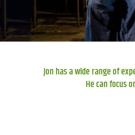
Jon has a wide range of exp
He can focus on 