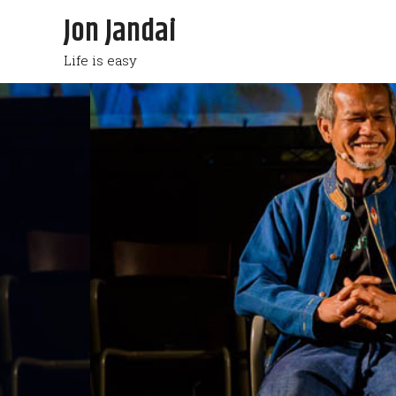
Jon Jandai
Life is easy