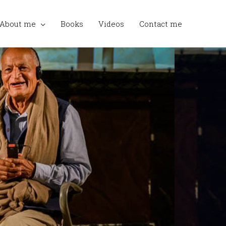
About me
Books
Videos
Contact me