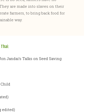
They are made into slaves on their
rate farmers, to bring back food for
ainable way.
 Thai:
 Jon Jandai’s Talks on Seed Saving
 Child
ated)
 edited)