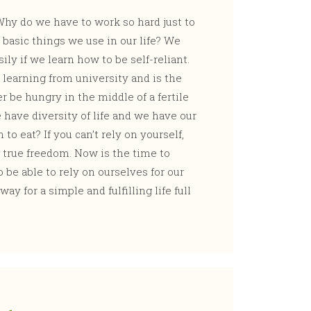
hy do we have to work so hard just to
e basic things we use in our life? We
ily if we learn how to be self-reliant.
 learning from university and is the
 be hungry in the middle of a fertile
 have diversity of life and we have our
o eat? If you can’t rely on yourself,
 true freedom. Now is the time to
 be able to rely on ourselves for our
ay for a simple and fulfilling life full