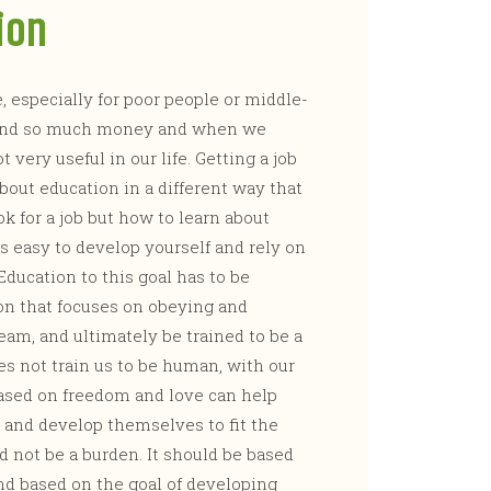
ion
 especially for poor people or middle-
 spend so much money and when we
 very useful in our life. Getting a job
about education in a different way that
ok for a job but how to learn about
’s easy to develop yourself and rely on
Education to this goal has to be
on that focuses on obeying and
am, and ultimately be trained to be a
es not train us to be human, with our
ased on freedom and love can help
and develop themselves to fit the
d not be a burden. It should be based
and based on the goal of developing