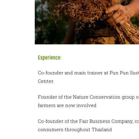
Experience:
Co-founder and main trainer at Pun Pun Sus
Center
Founder of the Nature Conservation group o
farmers are now involved
Co-founder of the Fair Business Company, c
consumers throughout Thailand