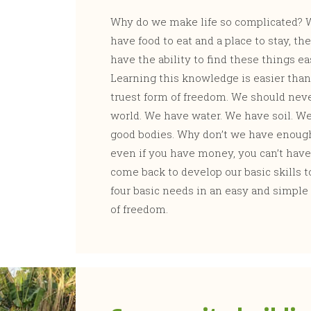
Why do we make life so complicated? W
have food to eat and a place to stay, th
have the ability to find these things eas
Learning this knowledge is easier than
truest form of freedom. We should never
world. We have water. We have soil. We
good bodies. Why don’t we have enough t
even if you have money, you can’t have
come back to develop our basic skills to
four basic needs in an easy and simple w
of freedom.