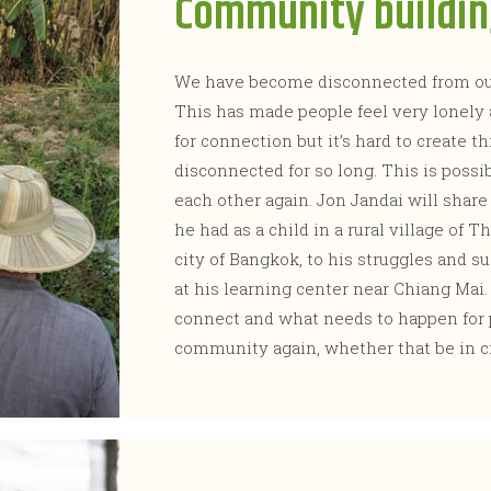
Community buildi
We have become disconnected from our
This has made people feel very lonely
for connection but it’s hard to create 
disconnected for so long. This is poss
each other again. Jon Jandai will share
he had as a child in a rural village of T
city of Bangkok, to his struggles and 
at his learning center near Chiang Mai
connect and what needs to happen for p
community again, whether that be in c