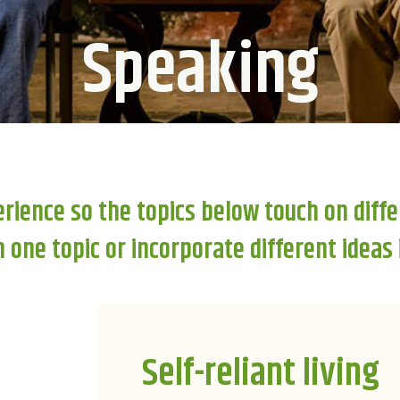
Speaking
erience so the topics below touch on diffe
one topic or incorporate different ideas
Self-reliant living