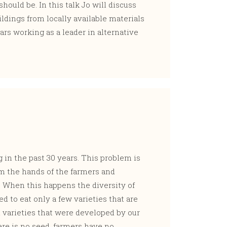
should be. In this talk Jo will discuss
ldings from locally available materials
ars working as a leader in alternative
g in the past 30 years. This problem is
om the hands of the farmers and
. When this happens the diversity of
ed to eat only a few varieties that are
 varieties that were developed by our
ere is no seed, farmers have no