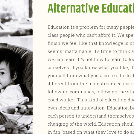
Alternative Educat
Education is a problem for many people,
class people who can’t afford it. We
finish we feel like that knowledge is not
seems unattainable. It’s time to think 
we can learn. It’s not how to learn to lo
ourselves. If you know what you like, it
yourself from what you also like to do. 
different from the mainstream educati
following commands, following the stre
good worker. This kind of education do
own ideas and innovation. Education b
each person to understand themselves 
changing of the world. Education shoul
in fun, based on what they love to do 