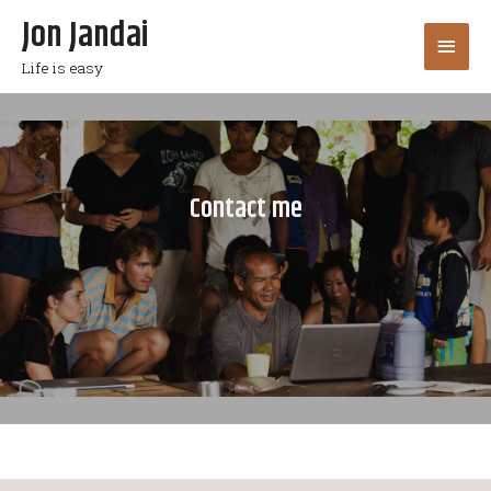
Jon Jandai
Life is easy
Contact me