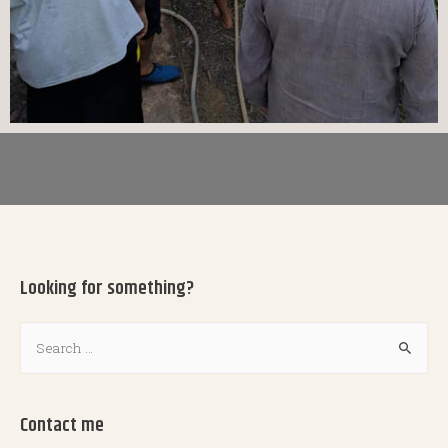
Looking for something?
Contact me